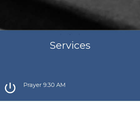
Services
power_settings_new
Prayer 9:30 AM